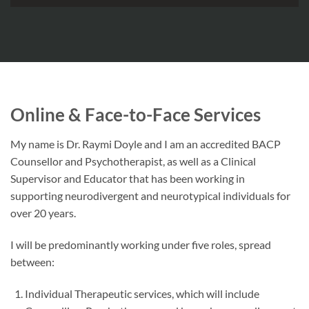
Online & Face-to-Face Services
My name is Dr. Raymi Doyle and I am an accredited BACP
Counsellor and Psychotherapist, as well as a Clinical
Supervisor and Educator that has been working in
supporting neurodivergent and neurotypical individuals for
over 20 years.
I will be predominantly working under five roles, spread
between:
Individual Therapeutic services, which will include