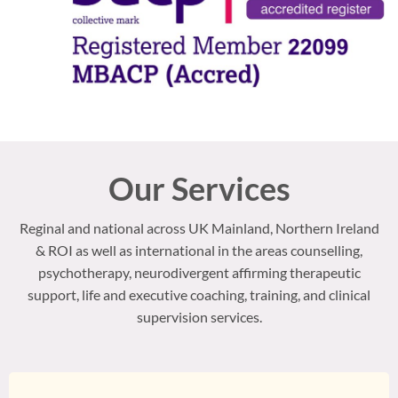
Our Services
Reginal and national across UK Mainland, Northern Ireland
& ROI as well as international in the areas counselling,
psychotherapy, neurodivergent affirming therapeutic
support, life and executive coaching, training, and clinical
supervision services.