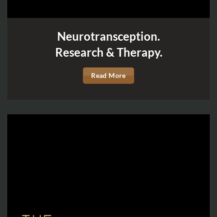
Neurotransception.
Research & Therapy.
Read More