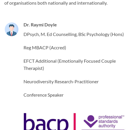
of organisations both nationally and internationally.
Dr. Raymi Doyle
DPsych, M. Ed Counselling, BSc Psychology (Hons)
Reg MBACP (Accred)
EFCT Additional (Emotionally Focused Couple
Therapist)
Neurodiversity Research-Practitioner
Conference Speaker