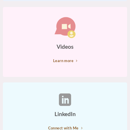
Videos
Learn more
LinkedIn
Connect with Me