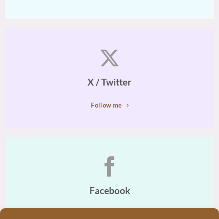
X / Twitter
Follow me
Facebook
Join Me