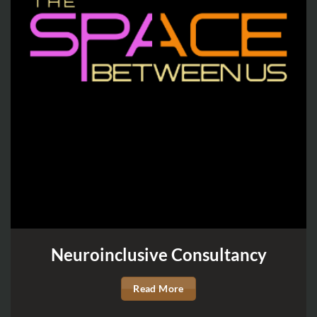
Neuroinclusive Consultancy
Read More