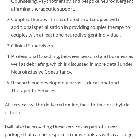
Counselling, Psychotherapy, and bespoke neurodivergent
affirming therapeutic support.
Couples Therapy: This is offered to all couples with
additional specialisation in providing couples therapy to
couples with at least one neurodivergent individual.
Clinical Supervision
Professional Coaching, between personal and business as
well as debriefing, which is discussed in more detail under
Neuroinclusive Consultancy.
Research and development across Educational and
Therapeutic Services.
All services will be delivered online, face-to-face or a hybrid
of both.
I will also be providing these services as part of a new
package that can be bespoke to individuals as well as a range