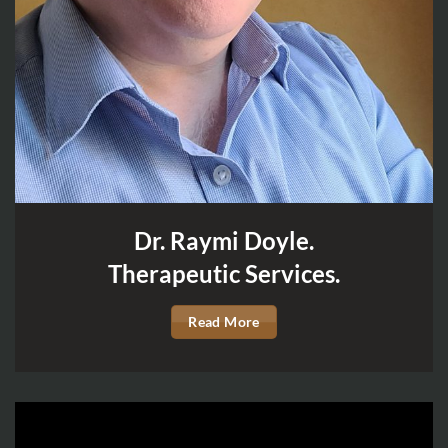
Dr. Raymi Doyle.
Therapeutic Services.
Read More