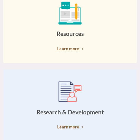
Resources
Learn more
Research & Development
Learn more